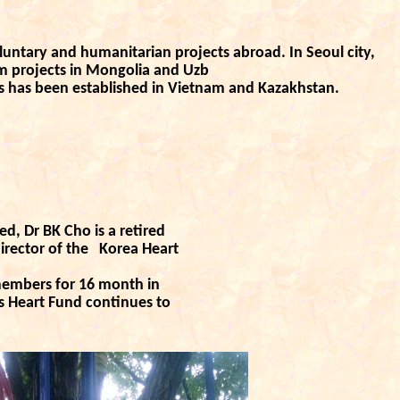
untary and humanitarian projects abroad. In Seoul city,
rm projects in Mongolia and Uzb
s has been established in Vietnam and Kazakhstan.
d, Dr BK Cho is a retired
irector of the
Korea Heart
members for 16 month in
’s Heart Fund
continues to