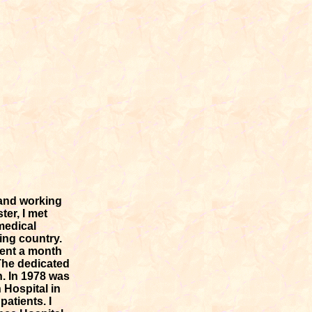
 and working
ter, I met
medical
ing country.
spent a month
 The dedicated
. In 1978 was
 Hospital in
atients. I