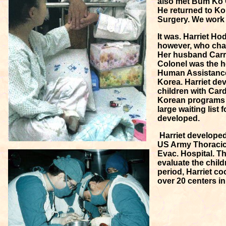
also met Bum Ko C
He returned to Kor
Surgery. We work 
It was. Harriet Hod
however, who cha
Her husband Carro
Colonel was the he
Human Assistanc
Korea. Harriet de
children with Car
Korean programs w
large waiting list
developed.
Harriet developed 
US Army Thoracic
Evac. Hospital. T
evaluate the child
period, Harriet co
over 20 centers i