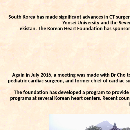
South Korea has made significant advances in CT surger
Yonsei University and the Seve
ekistan. The Korean Heart Foundation has sponsor
Again in July 2016, a meeting was made with Dr Cho to
pediatric cardiac surgeon, and former chief of cardiac su
The foundation has developed a program to provide h
programs at several Korean heart centers. Recent coun