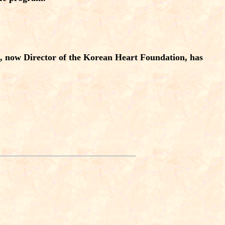
, now Director of the Korean Heart Foundation, has