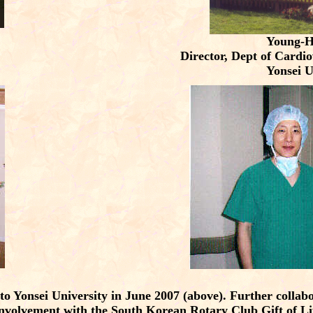
Young-
Director, Dept of Cardi
Yonsei U
to Yonsei University in June 2007 (above). Further colla
nvolvement with the South Korean Rotary Club Gift of L