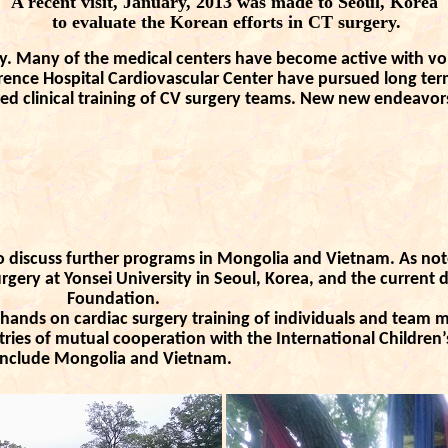
A recent visit, January, 2013 was made to Seoul, Korea
to evaluate the Korean efforts in CT surgery.
y. Many of the medical centers have become active with vol
rence Hospital Cardiovascular Center have pursued long te
ed clinical training of CV surgery teams. New new endeavor
 discuss further programs in Mongolia and Vietnam. As note
rgery at Yonsei University in Seoul, Korea, and the current d
Foundation.
ands on cardiac surgery training of individuals and team 
tries of mutual cooperation with the International Children
include Mongolia and Vietnam.