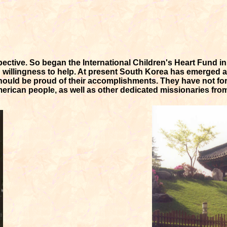
spective. So began the International Children's Heart Fund i
d willingness to help. At present South Korea has emerged 
ould be proud of their accomplishments. They have not for
merican people, as well as other dedicated missionaries fro