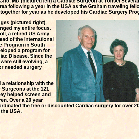
ho, MD (pictured left) a Cardiac Surgeon at Yonsei Severa
ea following a year in the USA as the Graham traveling fell
together for year as he developed his Cardiac Surgery Pro
ges (pictured right),
nged my entire focus.
ll, a retired US Army
ad of the International
e Program in South
veloped a program for
diac Disease. Since the
ere still evolving, a
 for needed surgery
a relationship with the
 Surgeons at the 121
hey helped screen and
ren. Over a 20 year
ordinated the free or discounted Cardiac surgery for over 20
n the USA.