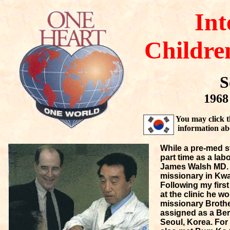
Int
Childre
S
1968 
You may click t
information ab
While a pre-med s
part time as a lab
James Walsh MD. F
missionary in Kwa
Following my first
at the clinic he 
missionary Brothe
assigned as a Ber
Seoul, Korea. For 