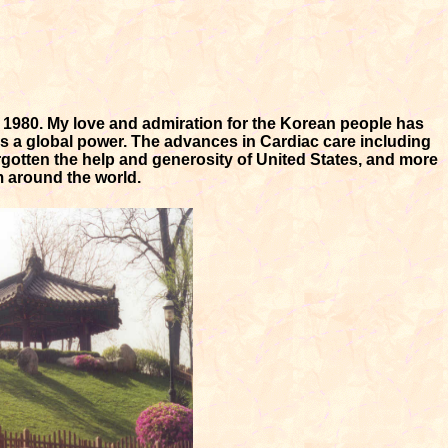
n 1980. My love and admiration for the Korean people has
as a global power. The advances in Cardiac care including
gotten the help and generosity of United States, and more
m around the world.