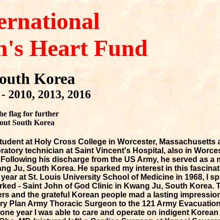
ernational
n's Heart Fund
outh Korea
- 2010, 2013, 2016
he flag for further
out South Korea
tudent at Holy Cross College in Worcester, Massachusetts
oratory technician at Saint Vincent's Hospital, also in Worces
ollowing his discharge from the US Army, he served as a 
ng Ju, South Korea. He sparked my interest in this fascinat
 year at St. Louis University School of Medicine in 1968, I 
worked - Saint John of God Clinic in Kwang Ju, South Korea.
rs and the grateful Korean people mad a lasting impression
ry Plan Army Thoracic Surgeon to the 121 Army Evacuation
one year I was able to care and operate on indigent Korean p