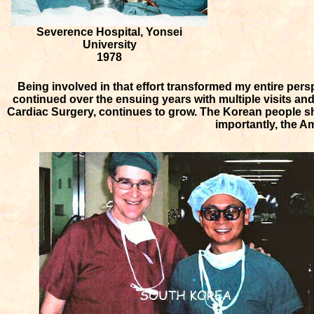
Severence Hospital, Yonsei
University
1978
Being involved in that effort transformed my entire per
continued over the ensuing years with multiple visits an
Cardiac Surgery, continues to grow. The Korean people sh
importantly, the A