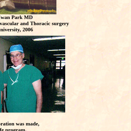
Hwan Park MD
ovascular and Thoracic surgery
niversity, 2006
boration was made,
ife program.