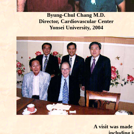
Byung-Chul Chang M.D.
Director, Cardiovascular Center
Yonsei University, 2004
A visit was made 
including i