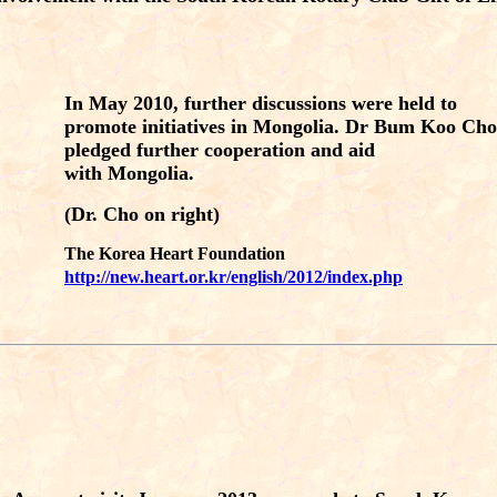
In May 2010, further discussions were held to
promote initiatives in Mongolia. Dr Bum Koo Cho
pledged further cooperation and aid
with Mongolia.
(Dr. Cho on right)
The Korea Heart Foundation
http://new.heart.or.kr/english/2012/index.php