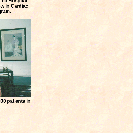
nce Hospital.
ow in Cardiac
gram.
00 patients in